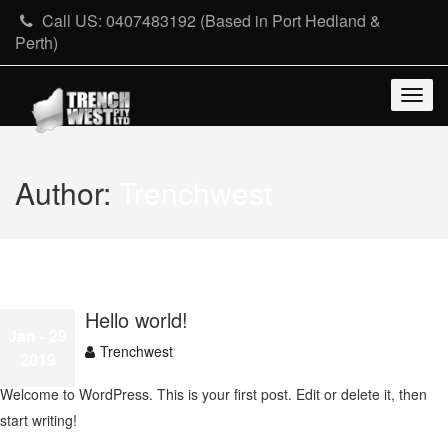
Skip
Call US: 0407483192 (Based in Port Hedland &
to
Perth)
content
Togg
navig
Author:
Trenchwest
Hello world!
Jan
- 29
Trenchwest
2019
Welcome to WordPress. This is your first post. Edit or delete it, then
start writing!