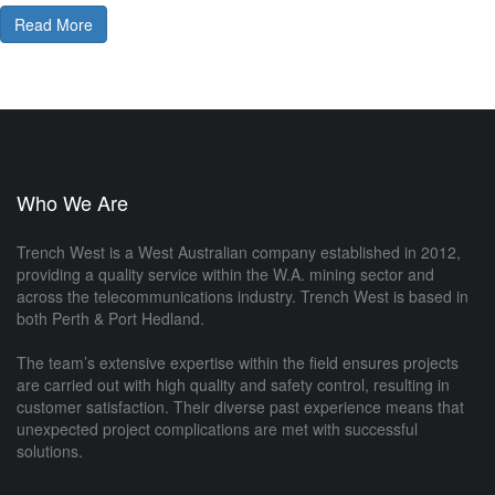
Read More
Who We Are
Trench West is a West Australian company established in 2012,
providing a quality service within the W.A. mining sector and
across the telecommunications industry. Trench West is based in
both Perth & Port Hedland.
The team’s extensive expertise within the field ensures projects
are carried out with high quality and safety control, resulting in
customer satisfaction. Their diverse past experience means that
unexpected project complications are met with successful
solutions.