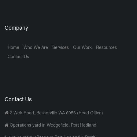
Company
Home
Who We Are
Services
Our Work
Resources
Contact Us
Contact Us
2 Weir Road, Baskerville WA 6056 (Head Office)
Operations yard in Wedgefield, Port Hedland