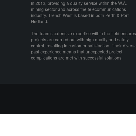
in 2012, providing a quality service within the W.A.
mining sector and across the telecommunications
industry. Trench West is based in both Perth & Port
Hedland.
The team’s extensive expertise within the field ensures
projects are carried out with high quality and safety
control, resulting in customer satisfaction. Their divers
past experience means that unexpected project
complications are met with successful solutions.