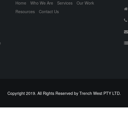
Home
Who We Are
Services
Our Work
Resources
Contact Us
e
Copyright 2019. All Rights Reserved by Trench West PTY LTD.