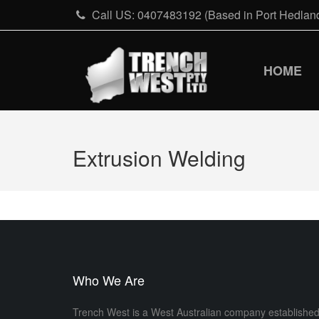
Skip
Call US: 0407483192 (Based in Port Hedland
to
content
HOME
Extrusion Welding
Who We Are
Trench West is a West Australian company establishe