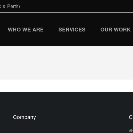
 & Perth)
WHO WE ARE
SERVICES
OUR WORK
Company
C
d