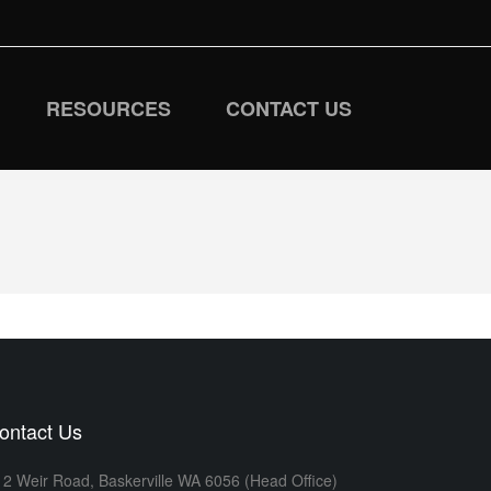
RESOURCES
CONTACT US
ontact Us
2 Weir Road, Baskerville WA 6056 (Head Office)