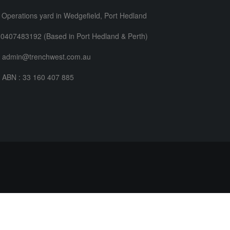
Operations yard in Wedgefield, Port Hedland
0407483192 (Based in Port Hedland & Perth)
admin@trenchwest.com.au
ABN : 33 160 407 885