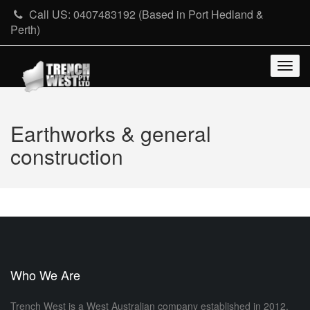
Skip
Call US: 0407483192 (Based in Port Hedland &
to
Perth)
content
Togg
navig
Earthworks & general
construction
Who We Are
Trench West is a West Australian company established in 2012,