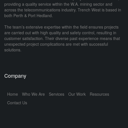
providing a quality service within the W.A. mining sector and
across the telecommunications industry. Trench West is based in
both Perth & Port Hedland.
The team’s extensive expertise within the field ensures projects
are carried out with high quality and safety control, resulting in
customer satisfaction. Their diverse past experience means that
unexpected project complications are met with successful
solutions.
Company
Home
Who We Are
Services
Our Work
Resources
Contact Us